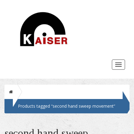
Toggle
navigat
Home
Products tagged “second hand sweep movement”
second hand sweep