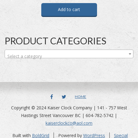
Add to cart
PRODUCT CATEGORIES
Select a category
FACEBOOK
TWITTER
HOME
Copyright © 2024 Kaiser Clock Company | 141 - 757 West
Hastings Street Vancouver BC | 604-782-5742 |
kaiserclockco@aol.com
Built with
BoldGrid
Powered by
WordPress
Special