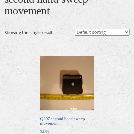
movement
Showing the single result
Q207 second hand sweep
movement
$
2.99