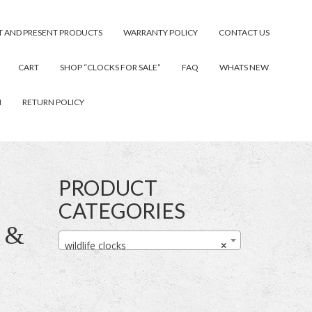
T AND PRESENT PRODUCTS
WARRANTY POLICY
CONTACT US
CART
SHOP “CLOCKS FOR SALE”
FAQ
WHATS NEW
N
RETURN POLICY
PRODUCT
CATEGORIES
 &
wildlife clocks
×