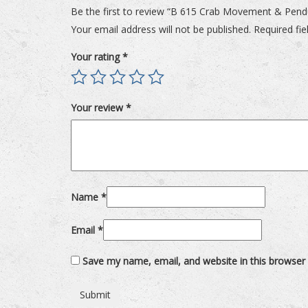
Be the first to review “B 615 Crab Movement & Pen
Your email address will not be published.
Required fi
Your rating
*
Your review
*
Name
*
Email
*
Save my name, email, and website in this browser 