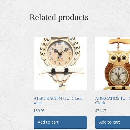
Related products
A18KCKA035M Owl Clock
A18KCAT035 Two S
white
Clock
$
59.95
$
74.47
Add to cart
Add to cart