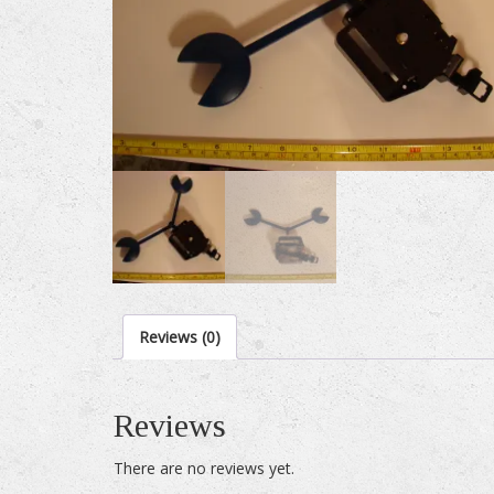
Reviews (0)
Reviews
There are no reviews yet.