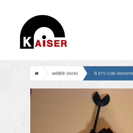
Home
wildlife clocks
B 615 Crab Moveme