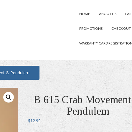
HOME
ABOUT US
PAS
PROMOTIONS
CHECKOUT
WARRANTY CARD REGISTRATIO
nt & Pendulem
B 615 Crab Movement
Pendulem
$
12.99