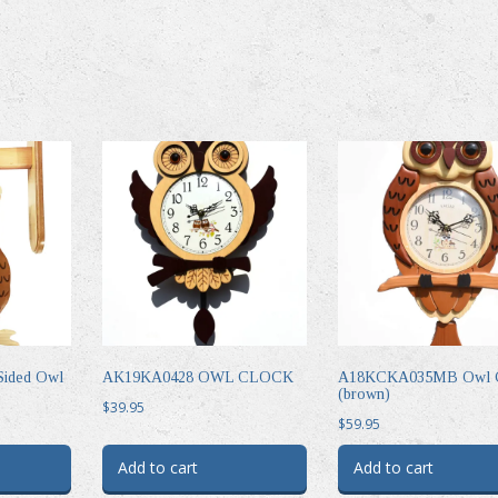
ided Owl
AK19KA0428 OWL CLOCK
A18KCKA035MB Owl C
(brown)
$
39.95
$
59.95
Add to cart
Add to cart