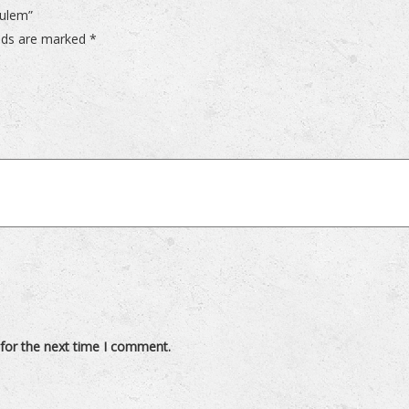
dulem”
elds are marked
*
for the next time I comment.